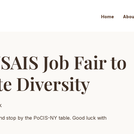
Home
Abou
SAIS Job Fair to
e Diversity
k
nd stop by the PoCIS-NY table. Good luck with