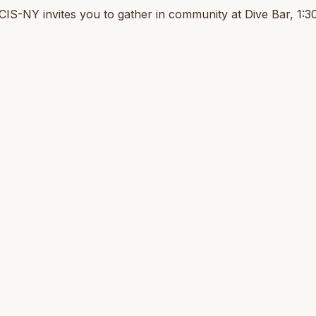
CIS-NY invites you to gather in community at Dive Bar, 1: