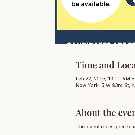
Time and Loca
Feb 22, 2025, 10:00 AM –
New York, 5 W 93rd St, 
About the eve
This event is designed to