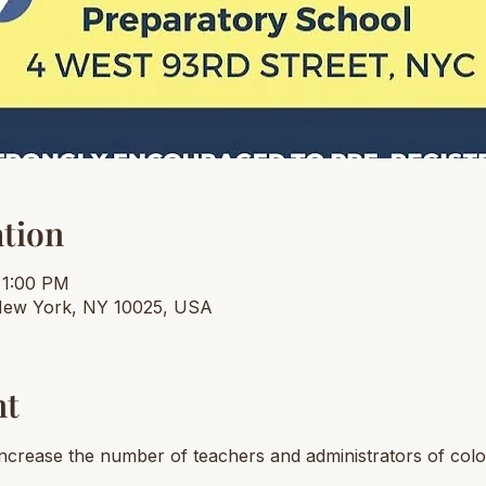
tion
 1:00 PM
New York, NY 10025, USA
nt
 increase the number of teachers and administrators of colo