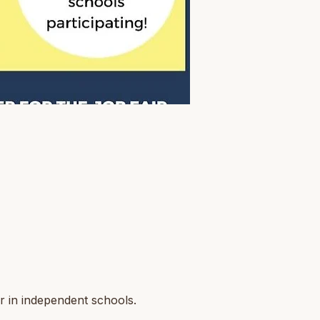
r in independent schools.