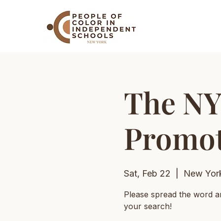
The NY
Promot
Sat, Feb 22
  |  
New Yor
Please spread the word a
your search!