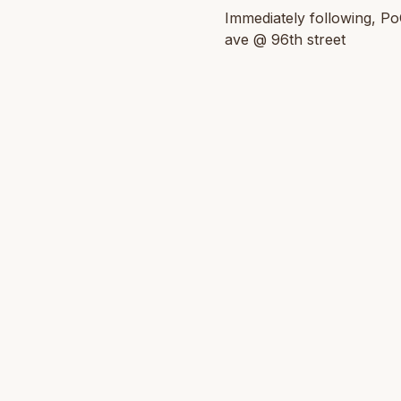
Immediately following, Po
ave @ 96th street