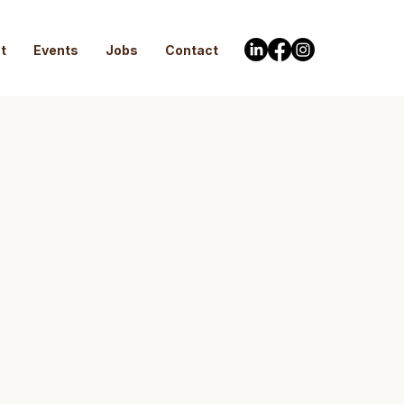
t
Events
Jobs
Contact