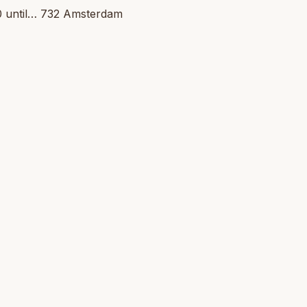
30 until… 732 Amsterdam 