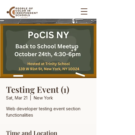
Testing Event (1)
Sat, Mar 21
  |  
New York
Web developer testing event section
functionalities
Time and Location