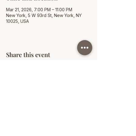
Mar 21, 2026, 7:00 PM – 11:00 PM
New York, 5 W 93rd St, New York, NY
10025, USA
Share this event
© 2026 People of Color in Independent Schools
New York. All rights reserved.