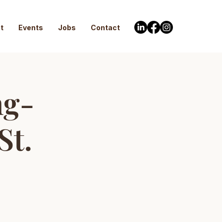
t
Events
Jobs
Contact
ng-
St.