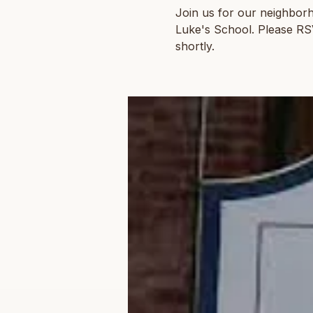
Join us for our neighbor
Luke's School. Please RSVP
shortly.