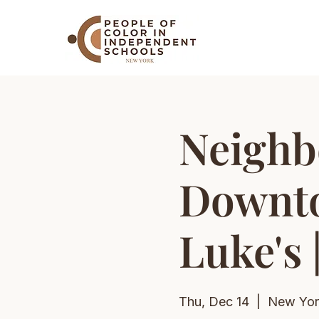
Neighb
Downto
Luke's 
Thu, Dec 14
  |  
New Yor