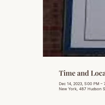
Time and Loca
Dec 14, 2023, 5:00 PM – 
New York, 487 Hudson S