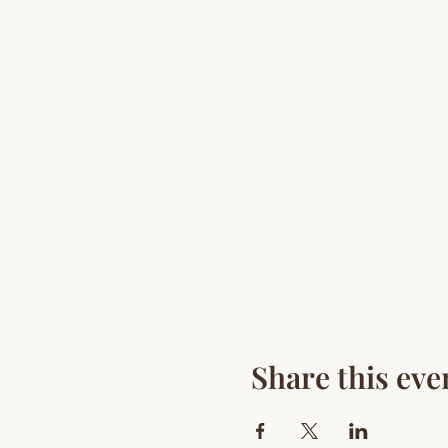
Share this eve