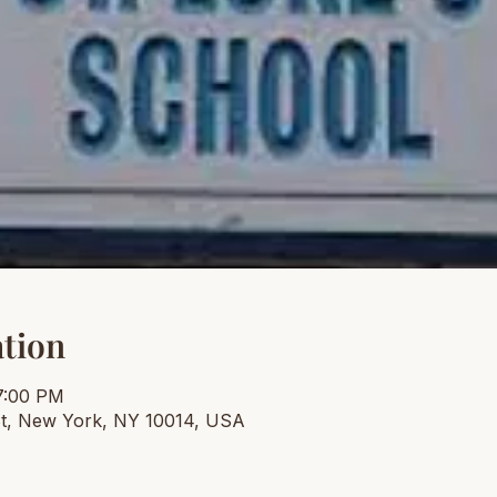
tion
7:00 PM
t, New York, NY 10014, USA