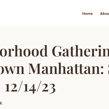
Home
Abou
orhood Gatheri
wn Manhattan: 
| 12/14/23
k