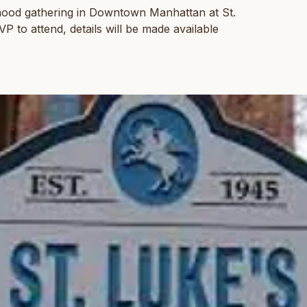
hood gathering in Downtown Manhattan at St.
 to attend, details will be made available