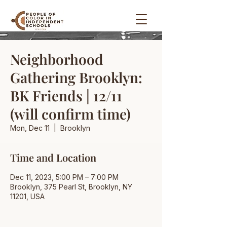
Neighborhood
Gathering Brooklyn:
BK Friends | 12/11
(will confirm time)
Mon, Dec 11
  |  
Brooklyn
Time and Location
Dec 11, 2023, 5:00 PM – 7:00 PM
Brooklyn, 375 Pearl St, Brooklyn, NY
11201, USA