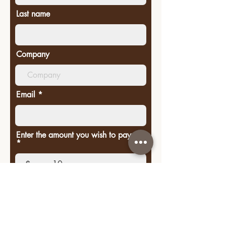
Last name
Company
Email
Enter the amount you wish to pay:
$
Donate