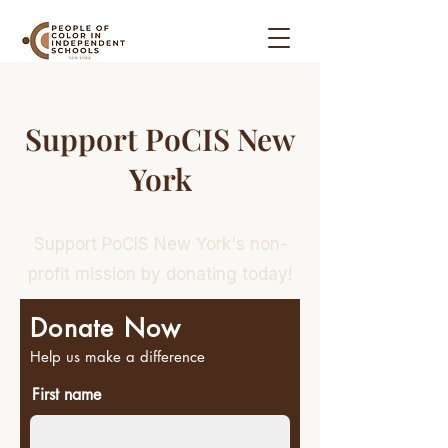
Support PoCIS New
York
Support PoCIS New York's non-
profit mission by donating today!
Donate Now
Help us make a difference
First name